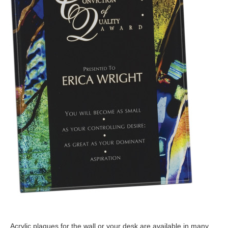
Acrylic plaques for the wall or your desk are available in many