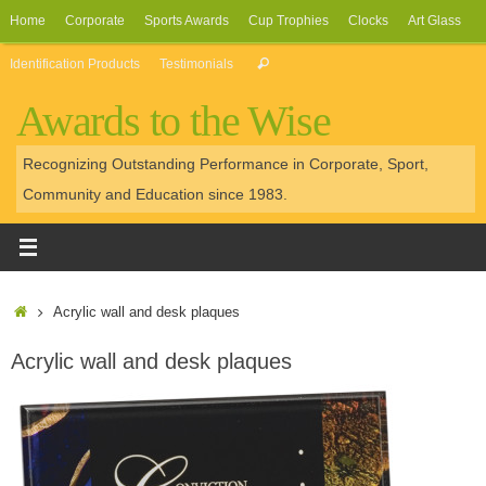
Skip
Home
Corporate
Sports Awards
Cup Trophies
Clocks
Art Glass
to
Search
Identification Products
Testimonials
Search
content
for:
Awards to the Wise
Recognizing Outstanding Performance in Corporate, Sport,
Community and Education since 1983.
Home
Acrylic wall and desk plaques
Acrylic wall and desk plaques