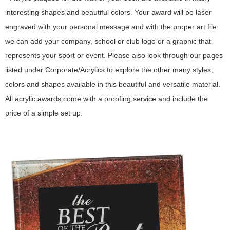
interesting shapes and beautiful colors. Your award will be laser
engraved with your personal message and with the proper art file
we can add your company, school or club logo or a graphic that
represents your sport or event. Please also look through our pages
listed under Corporate/Acrylics to explore the other many styles,
colors and shapes available in this beautiful and versatile material.
All acrylic awards come with a proofing service and include the
price of a simple set up.