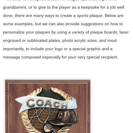
grandparent, or to give to the player as a keepsake for a job well
done, there are many ways to create a sports plaque. Below are
some examples, but we can also provide suggestions on how to
personalize your plaques by using a variety of plaque boards, laser
engraved or sublimated plates, photo acrylic sizes, and most
importantly, to include your logo or a special graphic and a
message composed especially for your very special recipient.