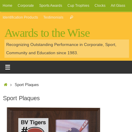
Skip
Home
Corporate
Sports Awards
Cup Trophies
Clocks
Art Glass
to
Search
Identification Products
Testimonials
Search
content
for:
Awards to the Wise
Recognizing Outstanding Performance in Corporate, Sport,
Community and Education since 1983.
Home
Sport Plaques
Sport Plaques