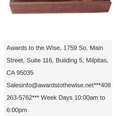
Awards to the Wise, 1759 So. Main
Street, Suite 116, Building 5, Milpitas,
CA 95035
Salesinfo@awardstothewise.net***408
263-5762*** Week Days 10:00am to
6:00pm