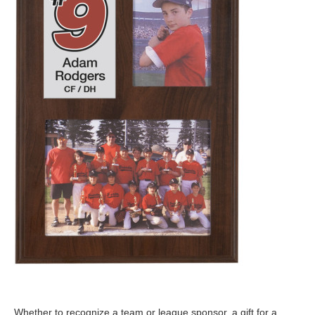
Whether to recognize a team or league sponsor, a gift for a