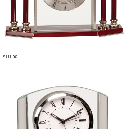
$111.00