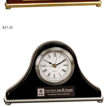
$47.25