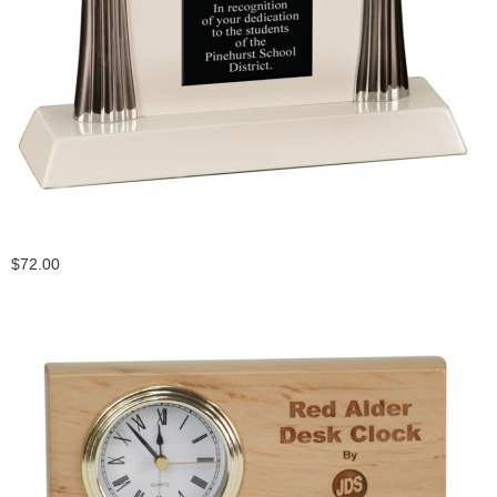
$72.00