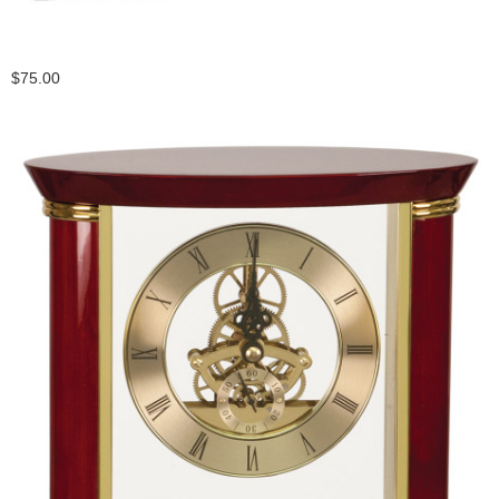
$75.00