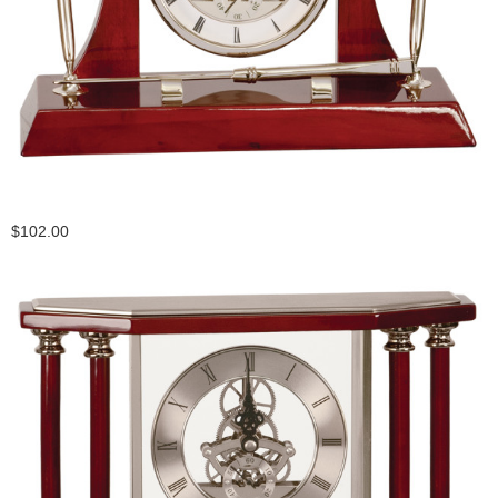
$102.00