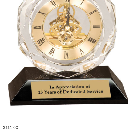
$111.00