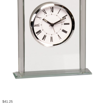
$41.25