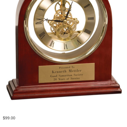
$99.00