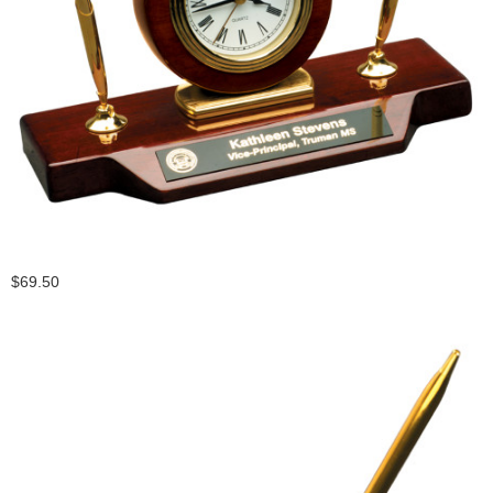
$69.50