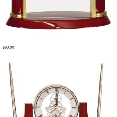
$93.00