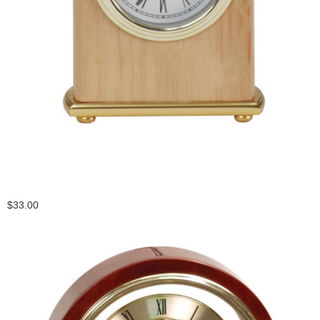
$33.00