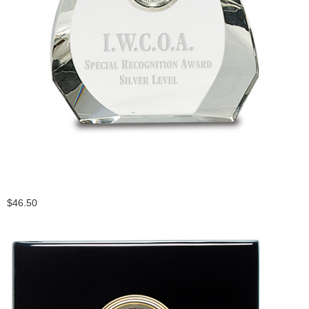
$46.50