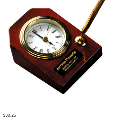
$38.25