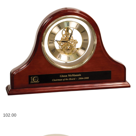
102.00