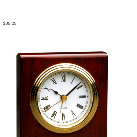
$35.25