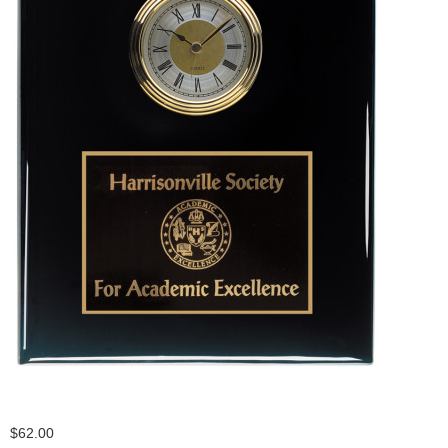
$62.00