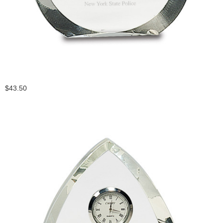
$43.50