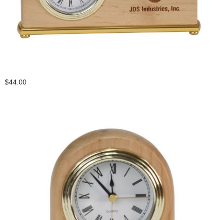
$44.00