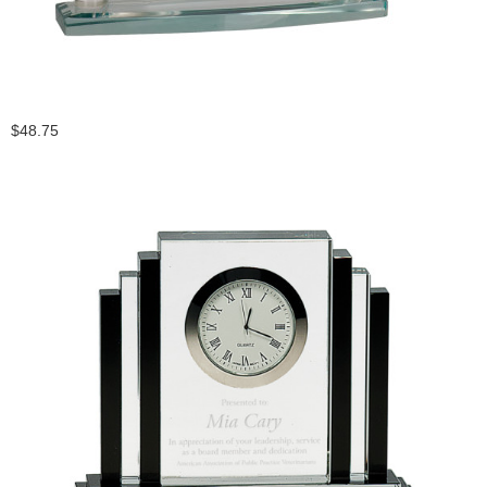
$48.75