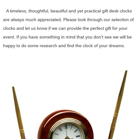
A timeless, thoughtful, beautiful and yet practical gift desk clocks
are always much appreciated. Please look through our selection of
clocks and let us know if we can provide the perfect gift for your
event. If you have something in mind that you don't see we will be
happy to do some research and find the clock of your dreams.