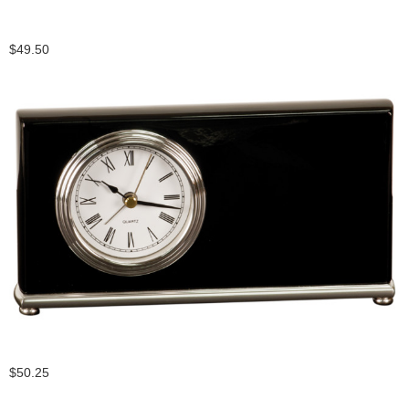
$49.50
$50.25