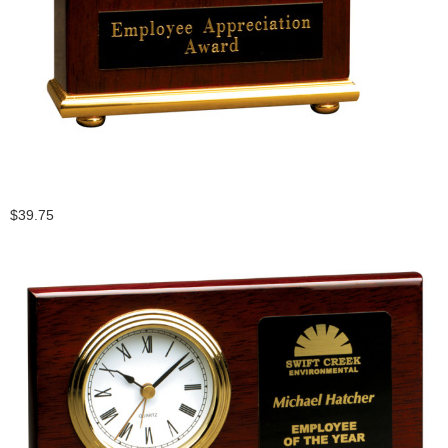
$39.75