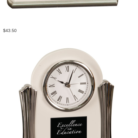
$43.50