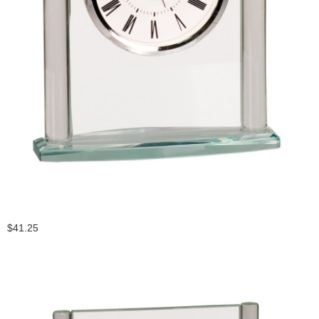
$41.25