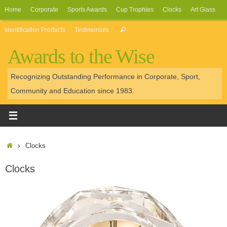
Skip
Home
Corporate
Sports Awards
Cup Trophies
Clocks
Art Glass
to
Search
Identification Products
Testimonials
Search
content
for:
Awards to the Wise
Recognizing Outstanding Performance in Corporate, Sport,
Community and Education since 1983.
Home
Clocks
Clocks