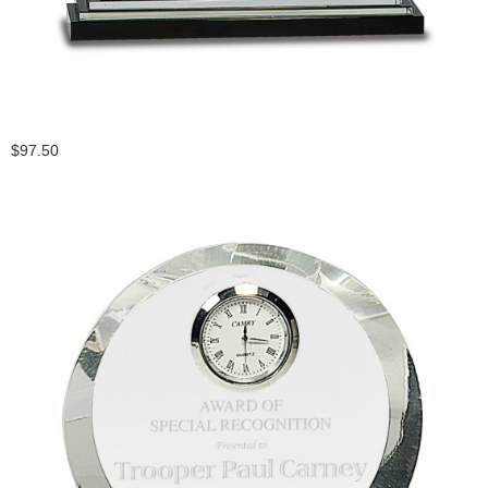
$97.50