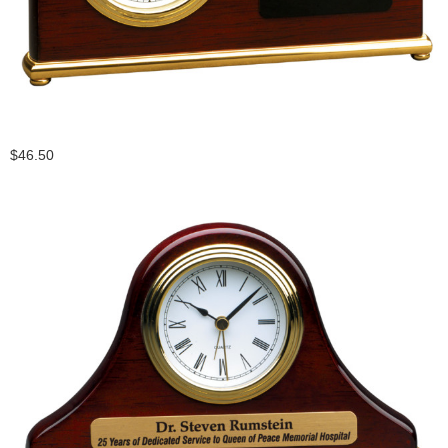
$46.50